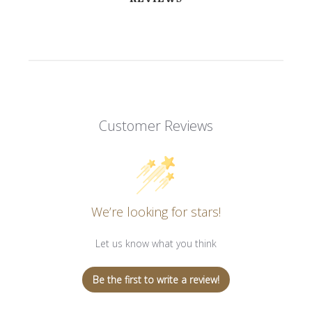
Customer Reviews
We’re looking for stars!
Let us know what you think
Be the first to write a review!