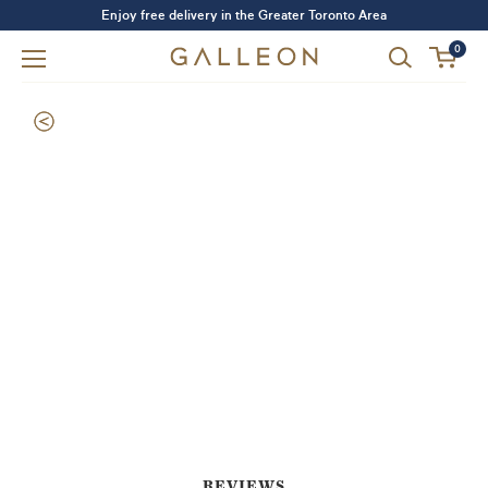
Enjoy free delivery in the Greater Toronto Area
0
Forgot your password?
LOGIN
SIGN UP
REVIEWS