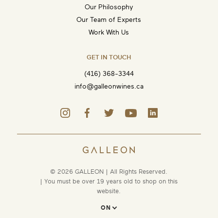
Our Philosophy
Our Team of Experts
Work With Us
GET IN TOUCH
(416) 368-3344
info@galleonwines.ca
© 2026 GALLEON | All Rights Reserved.
| You must be over 19 years old to shop on this
website.