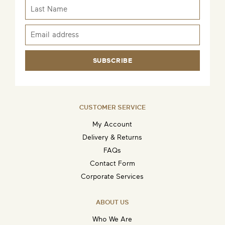
SUBSCRIBE
CUSTOMER SERVICE
My Account
Delivery & Returns
FAQs
Contact Form
Corporate Services
ABOUT US
Who We Are