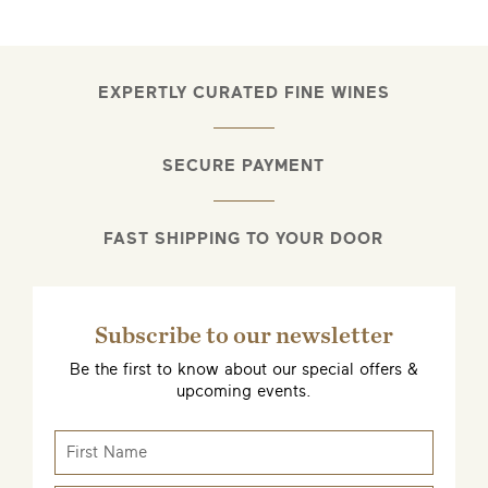
EXPERTLY CURATED FINE WINES
SECURE PAYMENT
FAST SHIPPING TO YOUR DOOR
Subscribe to our newsletter
Be the first to know about our special offers &
upcoming events.
EMAIL ME WHEN AVAILABLE