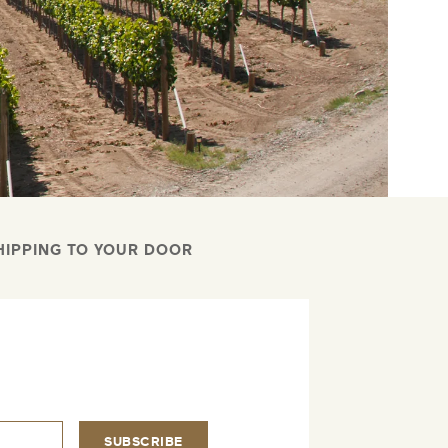
HIPPING TO YOUR DOOR
.
SUBSCRIBE