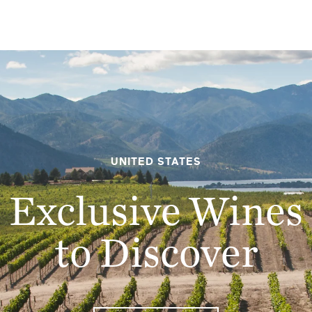
UNITED STATES
Exclusive Wines
EMAIL ME WHEN AVAILABLE
to Discover