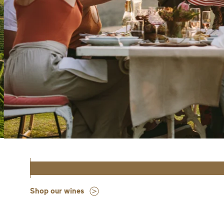
Shop our wines