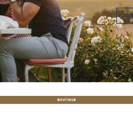
JOIN
BOUTIQUE