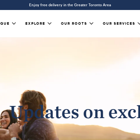
Enjoy free delivery in the Greater Toronto Area
IQUE
EXPLORE
OUR ROOTS
OUR SERVICES
Updates on excl