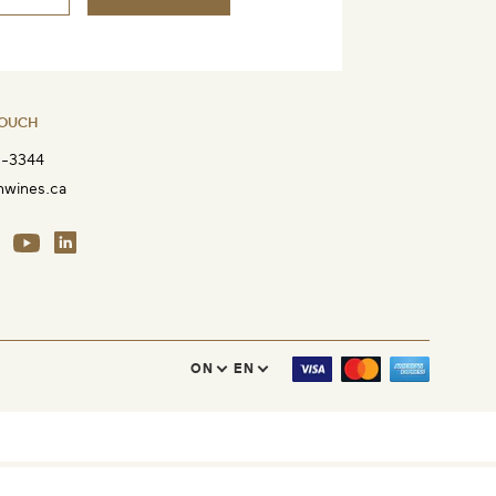
TOUCH
8-3344
nwines.ca