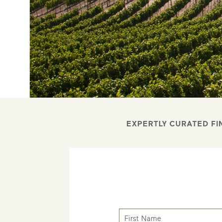
EXPERTLY CURATED FI