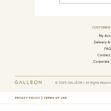
CUSTOMER 
My Acc
Delivery &
FAQ
Contact
Corporate 
© 2026 GALLEON | All Rights Reserv
PRIVACY POLICY
TERMS OF USE