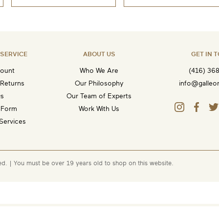
SERVICE
ABOUT US
GET IN 
ount
Who We Are
(416) 36
 Returns
Our Philosophy
info@galleo
s
Our Team of Experts
 Form
Work With Us
Services
ed.
| You must be over 19 years old to shop on this website.