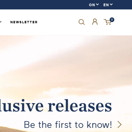
0
NEWSLETTER
Forgot your password?
LOGIN
SIGN UP
usive releases
Be the first to know!