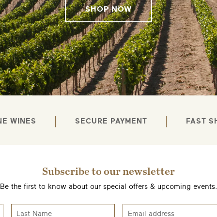
SHOP NOW
NE WINES
SECURE PAYMENT
FAST S
Subscribe to our newsletter
Be the first to know about our special offers & upcoming events