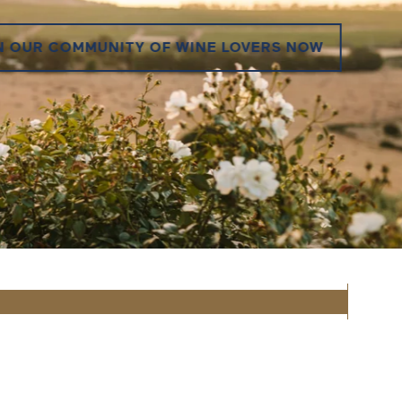
 OUR COMMUNITY OF WINE LOVERS NOW