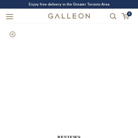
Enjoy free delivery in the Greater Toronto Area
0
Forgot your password?
LOGIN
SIGN UP
REVIEWS