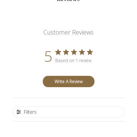
Customer Reviews
5
Based on 1 review
Write A Review
Filters