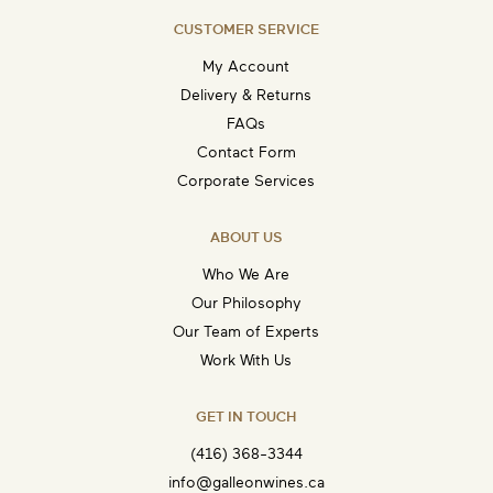
CUSTOMER SERVICE
My Account
Delivery & Returns
FAQs
Contact Form
Corporate Services
ABOUT US
Who We Are
Our Philosophy
Our Team of Experts
Work With Us
GET IN TOUCH
(416) 368-3344
info@galleonwines.ca