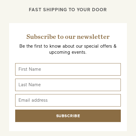
FAST SHIPPING TO YOUR DOOR
EMAIL ME WHEN AVAILABLE
Subscribe to our newsletter
Be the first to know about our special offers &
upcoming events.
SUBSCRIBE