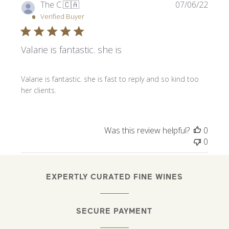
Publi
The C.
🇨🇦
07/06/22
date
Verified Buyer
Valarie is fantastic. she is
Valarie is fantastic. she is fast to reply and so kind too
her clients.
Was this review helpful?
0
0
EXPERTLY CURATED FINE WINES
SECURE PAYMENT