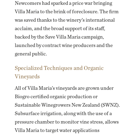
Newcomers had sparked a price war bringing
Villa Maria to the brink of foreclosure. The firm
was saved thanks to the winery’s international
acclaim, and the broad support of its staff,
backed by the
Save Villa Maria
campaign,
launched by contract wine producers and the
general public.
Specialized Techniques and Organic
Vineyards
All of Villa Maria’s vineyards are grown under
Biogro certified organic production or
Sustainable Winegrowers New Zealand (SWNZ).
Subsurface irrigation, along with the use of a
pressure chamber to monitor vine stress, allows
Villa Maria to target water applications