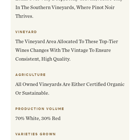
In The Southern Vineyards, Where Pinot Noir
Thrives.
VINEYARD
The Vineyard Area Allocated To These Top-Tier
Wines Changes With The Vintage To Ensure
Consistent, High Quality.
AGRICULTURE
All Owned Vineyards Are Either Certified Organic
Or Sustainable.
PRODUCTION VOLUME
70% White, 30% Red
VARIETIES GROWN