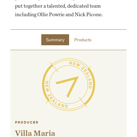
put together a talented, dedicated team
including Ollie Powrie and Nick Picone.
Summary
Products
PRODUCER
Villa Maria