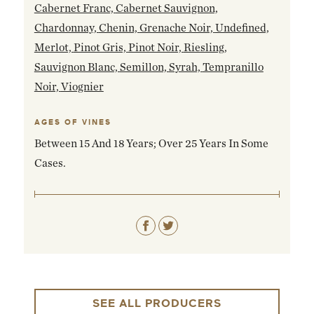
Cabernet Franc,
Cabernet Sauvignon,
Chardonnay,
Chenin,
Grenache Noir,
Undefined,
Merlot,
Pinot Gris,
Pinot Noir,
Riesling,
Sauvignon Blanc,
Semillon,
Syrah,
Tempranillo
Noir,
Viognier
AGES OF VINES
Between 15 And 18 Years; Over 25 Years In Some
Cases.
SEE ALL PRODUCERS