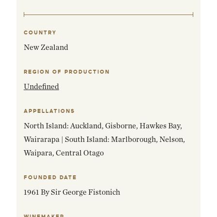
COUNTRY
EMAIL ME WHEN AVAILABLE
New Zealand
REGION OF PRODUCTION
Undefined
APPELLATIONS
North Island: Auckland, Gisborne, Hawkes Bay,
Wairarapa | South Island: Marlborough, Nelson,
Waipara, Central Otago
FOUNDED DATE
1961 By Sir George Fistonich
WINEMAKER