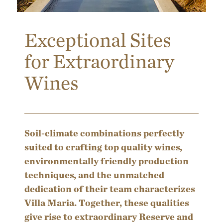
Exceptional Sites
for Extraordinary
Wines
Soil-climate combinations perfectly
suited to crafting top quality wines,
environmentally friendly production
techniques, and the unmatched
dedication of their team characterizes
Villa Maria. Together, these qualities
give rise to extraordinary Reserve and