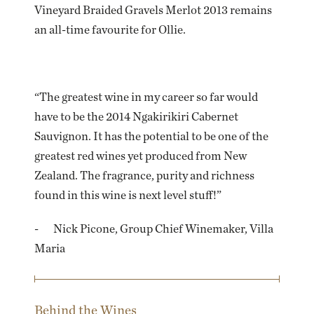
Vineyard Braided Gravels Merlot 2013 remains
an all-time favourite for Ollie.
“The greatest wine in my career so far would
have to be the 2014 Ngakirikiri Cabernet
Sauvignon. It has the potential to be one of the
greatest red wines yet produced from New
Zealand. The fragrance, purity and richness
found in this wine is next level stuff!”
- Nick Picone, Group Chief Winemaker, Villa
Maria
Behind the Wines