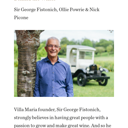
Sir George Fistonich, Ollie Powrie & Nick
Picone
Villa Maria founder, Sir George Fistonich,
strongly believes in having great people with a
passion to grow and make great wine. And so he