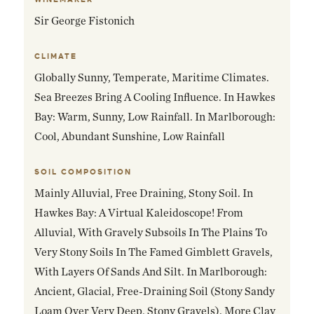
Sir George Fistonich
CLIMATE
Globally Sunny, Temperate, Maritime Climates.
Sea Breezes Bring A Cooling Influence. In Hawkes
Bay: Warm, Sunny, Low Rainfall. In Marlborough:
Cool, Abundant Sunshine, Low Rainfall
SOIL COMPOSITION
Mainly Alluvial, Free Draining, Stony Soil. In
Hawkes Bay: A Virtual Kaleidoscope! From
Alluvial, With Gravely Subsoils In The Plains To
Very Stony Soils In The Famed Gimblett Gravels,
With Layers Of Sands And Silt. In Marlborough:
Ancient, Glacial, Free-Draining Soil (stony Sandy
Loam Over Very Deep, Stony Gravels). More Clay