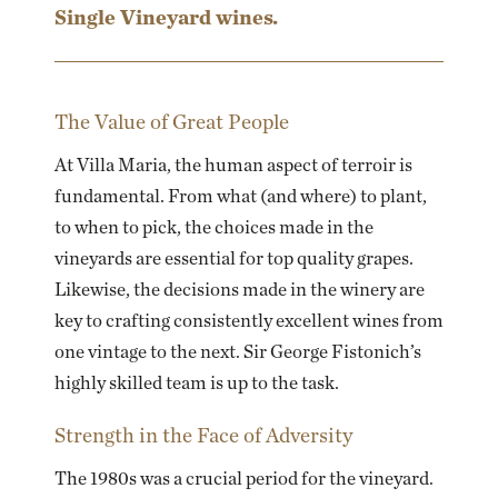
Single Vineyard wines.
The Value of Great People
At Villa Maria, the human aspect of terroir is
fundamental. From what (and where) to plant,
to when to pick, the choices made in the
vineyards are essential for top quality grapes.
Likewise, the decisions made in the winery are
key to crafting consistently excellent wines from
one vintage to the next. Sir George Fistonich’s
highly skilled team is up to the task.
Strength in the Face of Adversity
The 1980s was a crucial period for the vineyard.