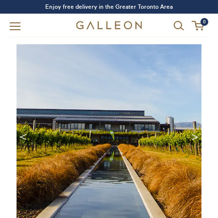
Enjoy free delivery in the Greater Toronto Area
0
Forgot your password?
LOGIN
SIGN UP