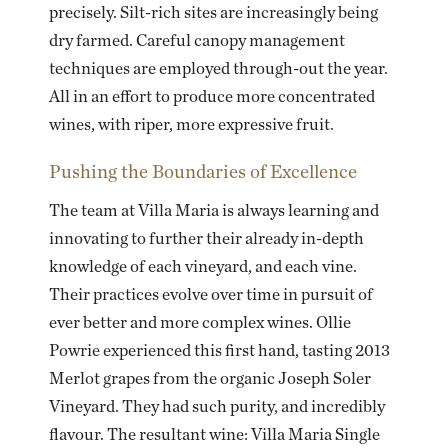
precisely. Silt-rich sites are increasingly being
dry farmed. Careful canopy management
techniques are employed through-out the year.
All in an effort to produce more concentrated
wines, with riper, more expressive fruit.
Pushing the Boundaries of Excellence
The team at Villa Maria is always learning and
innovating to further their already in-depth
knowledge of each vineyard, and each vine.
Their practices evolve over time in pursuit of
ever better and more complex wines. Ollie
Powrie experienced this first hand, tasting 2013
Merlot grapes from the organic Joseph Soler
Vineyard. They had such purity, and incredibly
flavour. The resultant wine: Villa Maria Single