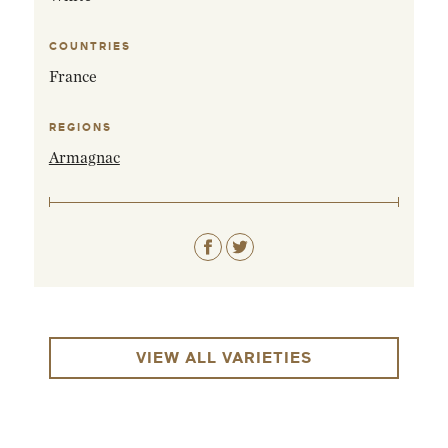
COUNTRIES
France
REGIONS
Armagnac
VIEW ALL VARIETIES