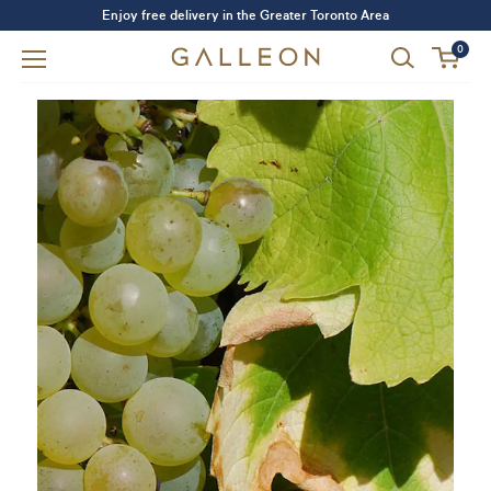
Enjoy free delivery in the Greater Toronto Area
0
Forgot your password?
LOGIN
SIGN UP