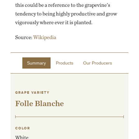
this could be a reference to the grapevine's
tendency to being highly productive and grow
vigorously where ever it is planted.
Source:
Wikipedia
Summary
Products
Our Producers
GRAPE VARIETY
Folle Blanche
COLOR
White