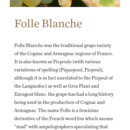
Folle Blanche
Folle Blanche was the traditional grape variety
of the Cognac and Armagnac regions of France.
It is also known as Picpoule (with various
variations of spelling (Piquepoul, Picpoul),
although it is in fact unrelated to the Picpoul of
the Languedoc) as well as Gros Plant and
Enrageat blanc. the grape has had a long history
being used in the production of Cognac and
Armagnac. The name Folle is a feminine
derivative of the French word fou which means
"mad" with ampelographers speculating that