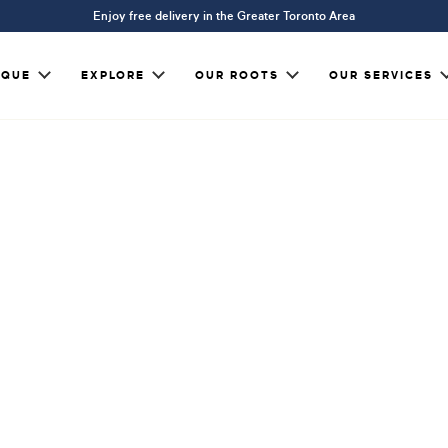
Enjoy free delivery in the Greater Toronto Area
IQUE
EXPLORE
OUR ROOTS
OUR SERVICES