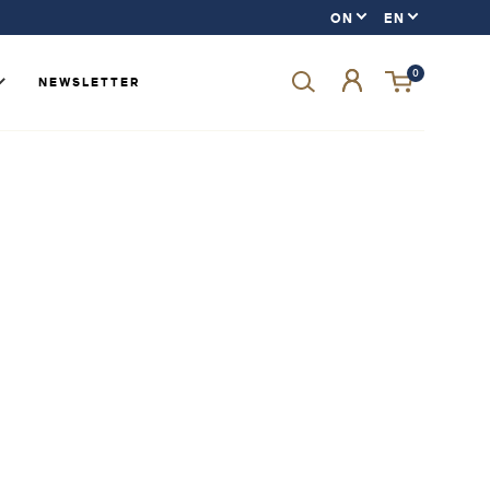
0
NEWSLETTER
Forgot your password?
LOGIN
SIGN UP