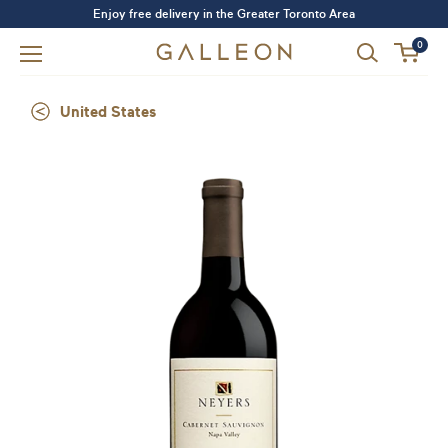
Enjoy free delivery in the Greater Toronto Area
0
United States
Forgot your password?
LOGIN
SIGN UP