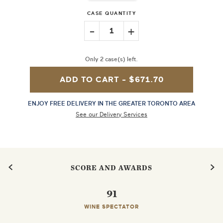
CASE QUANTITY
-
+
1
Only 2 case(s) left.
ADD TO CART -
$671.70
ENJOY FREE DELIVERY IN THE GREATER TORONTO AREA
See our Delivery Services
SCORE AND AWARDS
91
WINE SPECTATOR