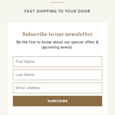
FAST SHIPPING TO YOUR DOOR
Subscribe to our newsletter
Be the first to know about our special offers &
upcoming events.
SUBSCRIBE