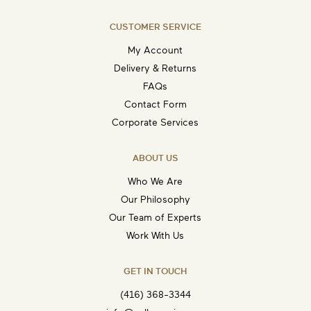
CUSTOMER SERVICE
My Account
Delivery & Returns
FAQs
Contact Form
Corporate Services
ABOUT US
Who We Are
Our Philosophy
Our Team of Experts
Work With Us
GET IN TOUCH
(416) 368-3344