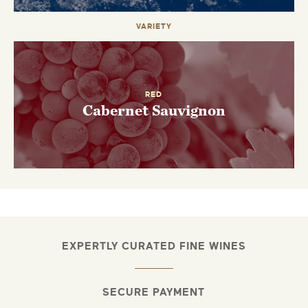
VARIETY
RED
Cabernet Sauvignon
EXPERTLY CURATED FINE WINES
SECURE PAYMENT