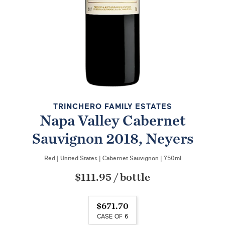
TRINCHERO FAMILY ESTATES
Napa Valley Cabernet
Sauvignon 2018, Neyers
Red
|
United States
|
Cabernet Sauvignon
|
750ml
$111.95
/
bottle
$671.70
CASE OF 6