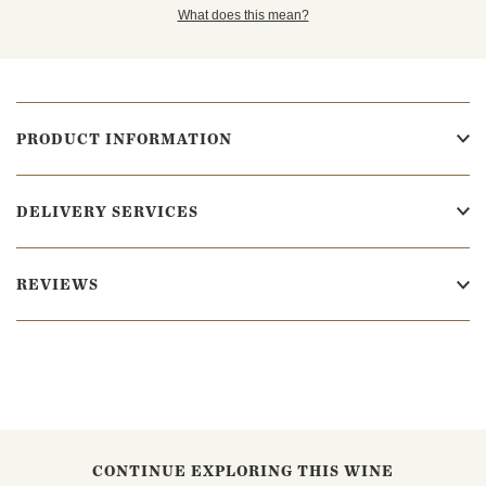
What does this mean?
PRODUCT INFORMATION
DELIVERY SERVICES
REVIEWS
CONTINUE EXPLORING THIS WINE