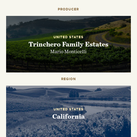
PRODUCER
UNITED STATES
Trinchero Family Estates
Mario Monticelli
REGION
EMAIL ME WHEN AVAILABLE
UNITED STATES
California