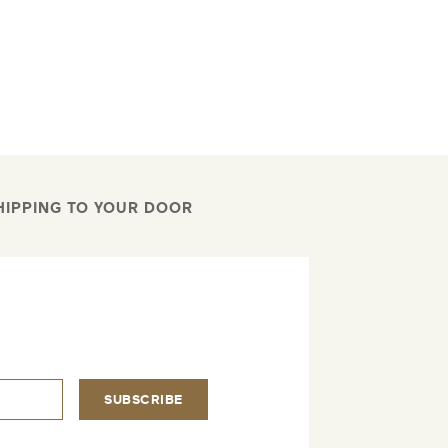
HIPPING TO YOUR DOOR
.
SUBSCRIBE