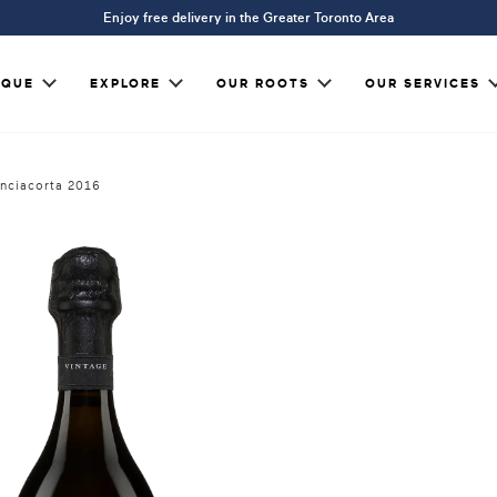
Enjoy free delivery in the Greater Toronto Area
IQUE
EXPLORE
OUR ROOTS
OUR SERVICES
anciacorta 2016