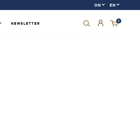
0
NEWSLETTER
Forgot your password?
LOGIN
SIGN UP