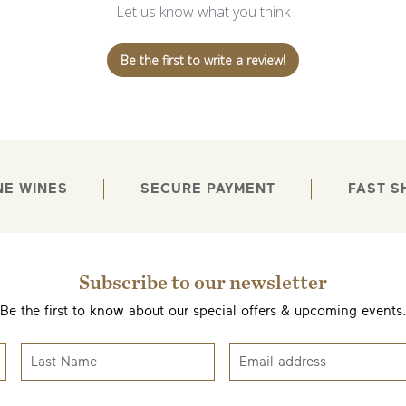
Let us know what you think
Be the first to write a review!
NE WINES
SECURE PAYMENT
FAST S
Subscribe to our newsletter
Be the first to know about our special offers & upcoming events