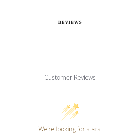
REVIEWS
Customer Reviews
EMAIL ME WHEN AVAILABLE
We’re looking for stars!