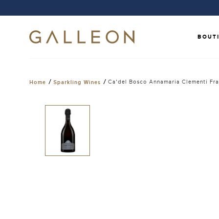
BOUT
/
/
Ca'del Bosco Annamaria Clementi Fr
Home
Sparkling Wines