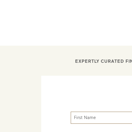
EXPERTLY CURATED FI