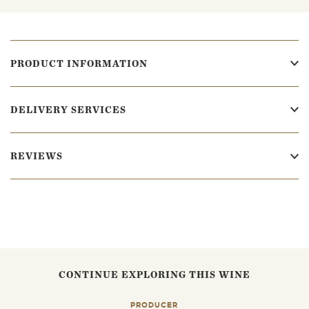
PRODUCT INFORMATION
DELIVERY SERVICES
REVIEWS
CONTINUE EXPLORING THIS WINE
PRODUCER