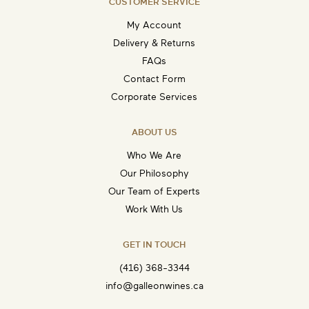
CUSTOMER SERVICE
My Account
Delivery & Returns
FAQs
Contact Form
Corporate Services
ABOUT US
Who We Are
Our Philosophy
Our Team of Experts
Work With Us
GET IN TOUCH
(416) 368-3344
info@galleonwines.ca