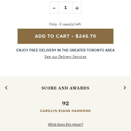
-
+
1
Only -1 case(s) left.
ADD TO CART -
$245.70
ENJOY FREE DELIVERY IN THE GREATER TORONTO AREA
See our Delivery Services
SCORE AND AWARDS
92
CAROLYN EVANS HAMMOND
What does this mean?