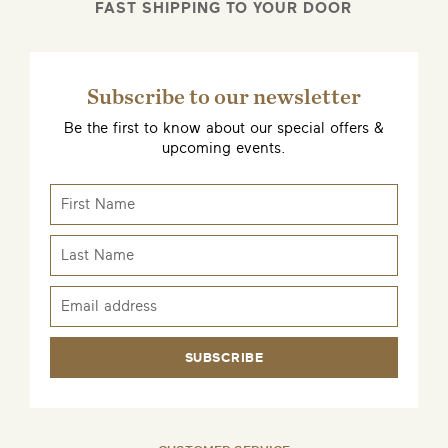
FAST SHIPPING TO YOUR DOOR
Subscribe to our newsletter
Be the first to know about our special offers &
upcoming events.
SUBSCRIBE