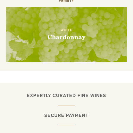
VARIETY
WHITE
Chardonnay
EXPERTLY CURATED FINE WINES
SECURE PAYMENT