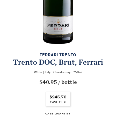
FERRARI TRENTO
Trento DOC, Brut, Ferrari
White
|
Italy
|
Chardonnay
|
750ml
$40.95
/
bottle
$245.70
CASE OF 6
CASE QUANTITY