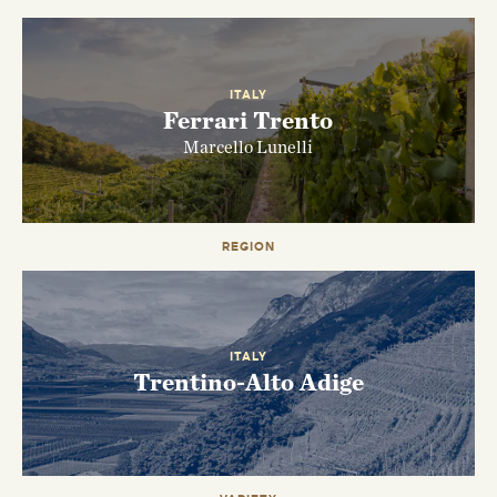
ITALY
Ferrari Trento
Marcello Lunelli
REGION
EMAIL ME WHEN AVAILABLE
ITALY
Trentino-Alto Adige