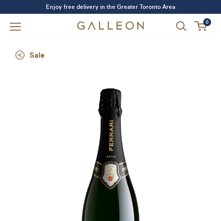
Enjoy free delivery in the Greater Toronto Area
0
Sale
Forgot your password?
LOGIN
SIGN UP