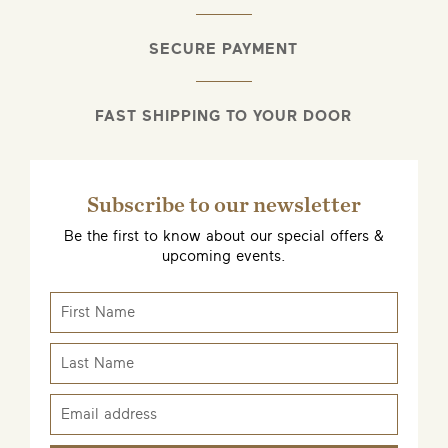
SECURE PAYMENT
FAST SHIPPING TO YOUR DOOR
Subscribe to our newsletter
Be the first to know about our special offers &
upcoming events.