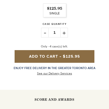
$125.95
SINGLE
CASE QUANTITY
-
+
1
Only -4 case(s) left.
ADD TO CART -
$125.95
ENJOY FREE DELIVERY IN THE GREATER TORONTO AREA
See our Delivery Services
SCORE AND AWARDS