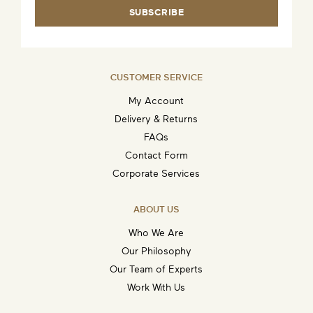
SUBSCRIBE
CUSTOMER SERVICE
My Account
Delivery & Returns
FAQs
Contact Form
Corporate Services
ABOUT US
Who We Are
Our Philosophy
Our Team of Experts
Work With Us