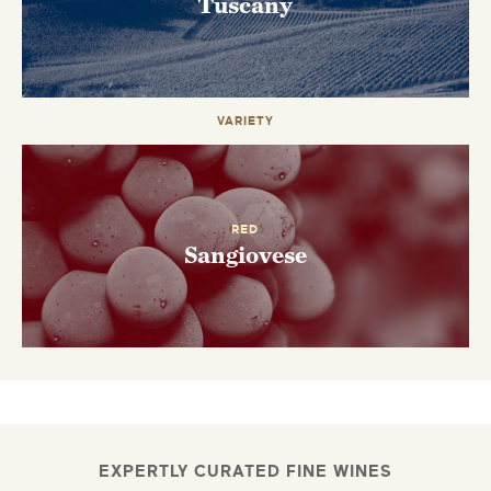
Tuscany
VARIETY
RED
Sangiovese
EXPERTLY CURATED FINE WINES