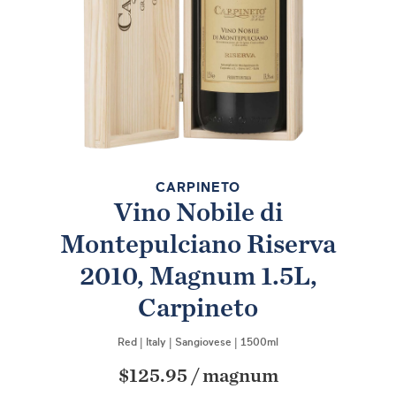
CARPINETO
Vino Nobile di
Montepulciano Riserva
2010, Magnum 1.5L,
Carpineto
Red
|
Italy
|
Sangiovese
|
1500ml
$125.95
/
magnum