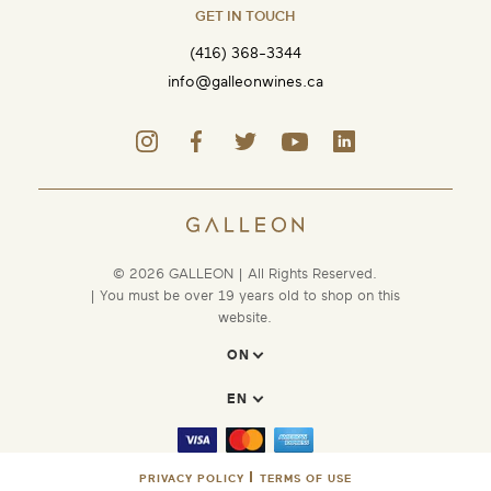
GET IN TOUCH
(416) 368-3344
info@galleonwines.ca
© 2026 GALLEON | All Rights Reserved.
| You must be over 19 years old to shop on this
website.
PRIVACY POLICY
TERMS OF USE