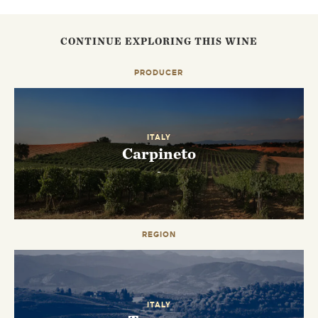
CONTINUE EXPLORING THIS WINE
PRODUCER
ITALY
Carpineto
-
REGION
EMAIL ME WHEN AVAILABLE
ITALY