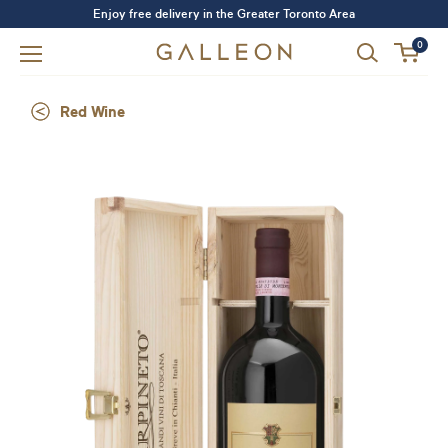
Enjoy free delivery in the Greater Toronto Area
0
Red Wine
Forgot your password?
LOGIN
SIGN UP