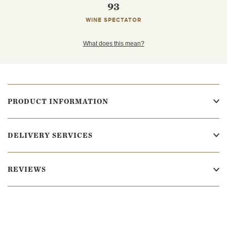
93
WINE SPECTATOR
What does this mean?
PRODUCT INFORMATION
DELIVERY SERVICES
REVIEWS