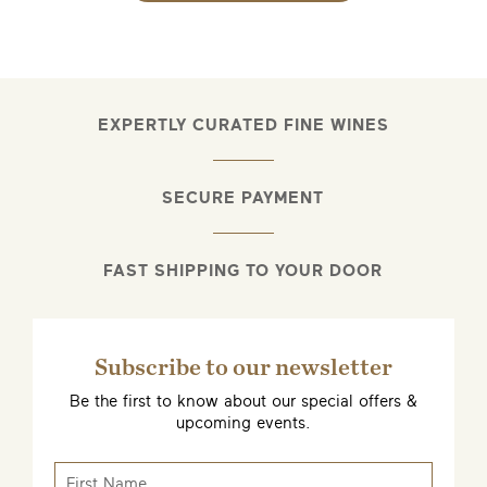
EXPERTLY CURATED FINE WINES
EMAIL ME WHEN AVAILABLE
SECURE PAYMENT
FAST SHIPPING TO YOUR DOOR
Subscribe to our newsletter
Be the first to know about our special offers &
upcoming events.