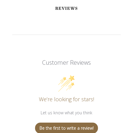
REVIEWS
Customer Reviews
We’re looking for stars!
Let us know what you think
Be the first to write a review!