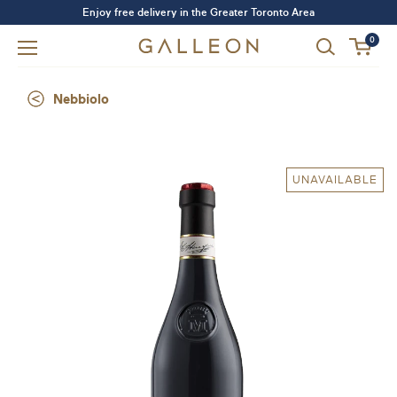
Enjoy free delivery in the Greater Toronto Area
0
Nebbiolo
UNAVAILABLE
Forgot your password?
LOGIN
SIGN UP