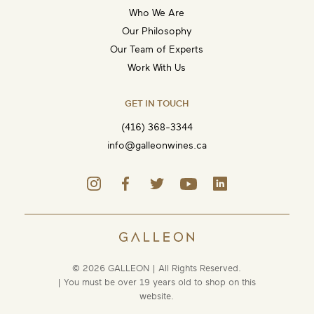
Who We Are
Our Philosophy
Our Team of Experts
Work With Us
GET IN TOUCH
(416) 368-3344
info@galleonwines.ca
© 2026 GALLEON | All Rights Reserved.
| You must be over 19 years old to shop on this
website.