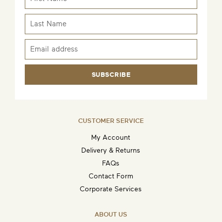
SUBSCRIBE
CUSTOMER SERVICE
My Account
Delivery & Returns
FAQs
Contact Form
Corporate Services
ABOUT US