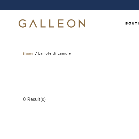
BOUT
/
Lamole di Lamole
Home
0
Result(s)