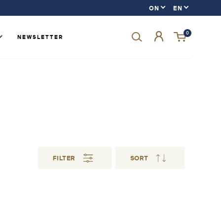
0
NEWSLETTER
Forgot your password?
LOGIN
SIGN UP
FILTER
SORT