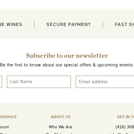
NE WINES
SECURE PAYMENT
FAST S
Subscribe to our newsletter
EMAIL ME WHEN AVAILABLE
Be the first to know about our special offers & upcoming events
SERVICE
ABOUT US
GET IN 
ount
Who We Are
(416) 36