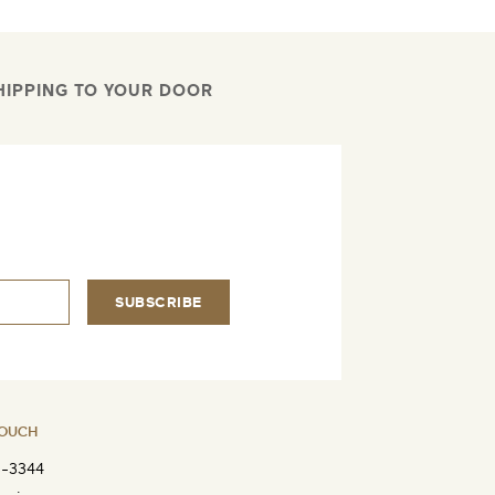
HIPPING TO YOUR DOOR
.
SUBSCRIBE
TOUCH
8-3344