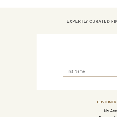
EXPERTLY CURATED FI
CUSTOMER 
My Acc