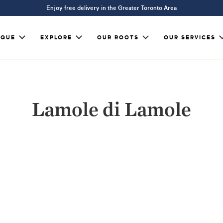
Enjoy free delivery in the Greater Toronto Area
IQUE
EXPLORE
OUR ROOTS
OUR SERVICES
Lamole di Lamole