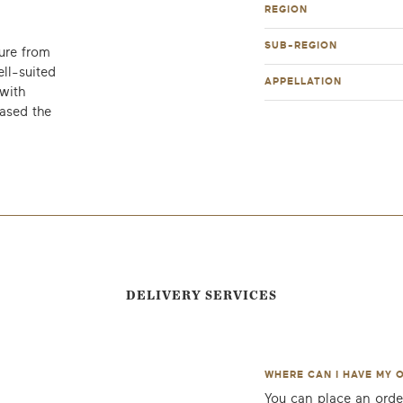
REGION
SUB-REGION
ure from
ell-suited
APPELLATION
with
ased the
DELIVERY SERVICES
WHERE CAN I HAVE MY 
You can place an orde