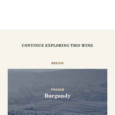
CONTINUE EXPLORING THIS WINE
REGION
FRANCE
Burgundy