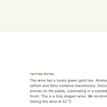
TASTING NOTES
This wine has a lovely green-gold hue. Aromas
saffron and ferns combine marvellously. Disc
aromas on the palate, culminating in a toaste
finish. This is a truly elegant wine. We recom
tasting this wine at 12 °C.