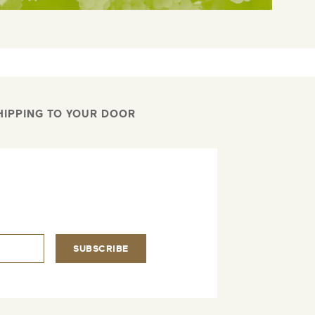
HIPPING TO YOUR DOOR
.
SUBSCRIBE