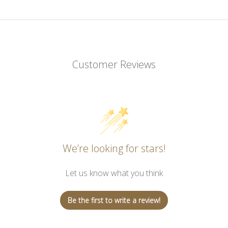
Customer Reviews
We’re looking for stars!
Let us know what you think
Be the first to write a review!