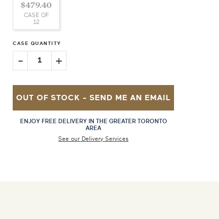
$479.40
CASE OF
12
CASE QUANTITY
-
+
1
OUT OF STOCK -
SEND ME AN EMAIL
ENJOY FREE DELIVERY IN THE GREATER TORONTO
AREA
See our Delivery Services