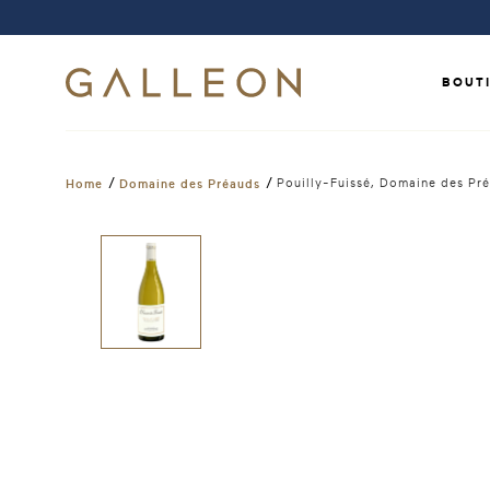
BOUT
/
/
Pouilly-Fuissé, Domaine des P
Home
Domaine des Préauds