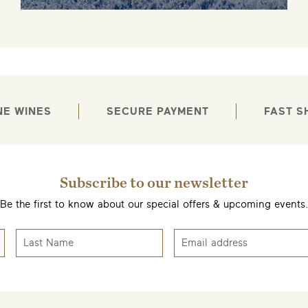
NE WINES
SECURE PAYMENT
FAST S
Subscribe to our newsletter
Be the first to know about our special offers & upcoming events