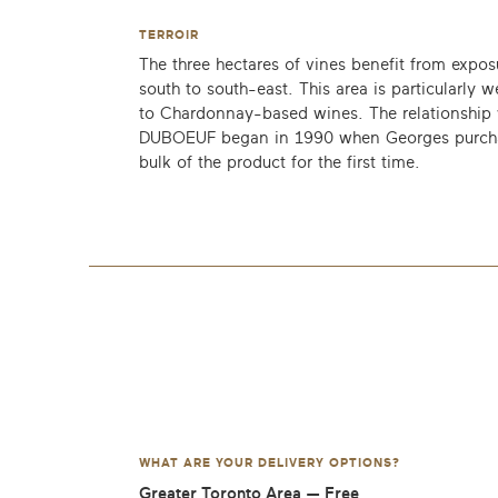
TERROIR
The three hectares of vines benefit from expos
south to south-east. This area is particularly w
to Chardonnay-based wines. The relationship 
DUBOEUF began in 1990 when Georges purch
bulk of the product for the first time.
WHAT ARE YOUR DELIVERY OPTIONS?
Greater Toronto Area — Free