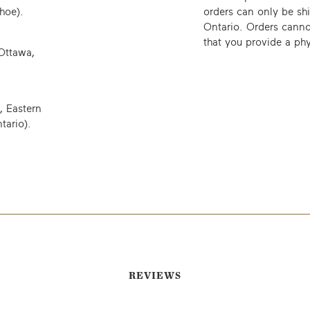
hoe).
orders can only be sh
Ontario. Orders canno
that you provide a phy
Ottawa,
, Eastern
tario)
.
EMAIL ME WHEN AVAILABLE
REVIEWS