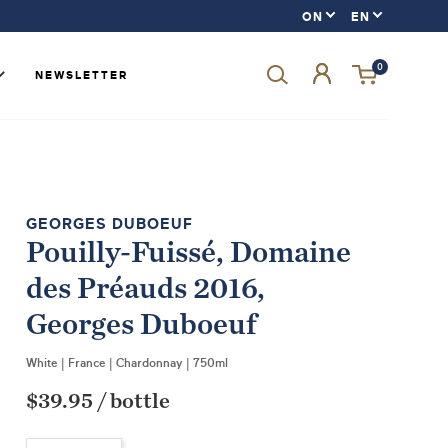
0
NEWSLETTER
Forgot your password?
GEORGES DUBOEUF
Pouilly-Fuissé, Domaine
LOGIN
des Préauds 2016,
SIGN UP
Georges Duboeuf
White
|
France
|
Chardonnay
|
750ml
$39.95
/
bottle