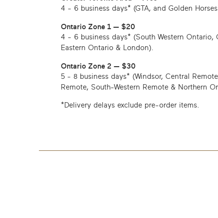
4 - 6 business days*
(GTA, and Golden Horses
Ontario Zone 1 — $20
4 - 6 business days*
(South Western Ontario, 
Eastern Ontario & London).
Ontario Zone 2 — $30
5 - 8 business days*
(Windsor, Central Remote
Remote, South-Western Remote & Northern On
*Delivery delays exclude pre-order items.