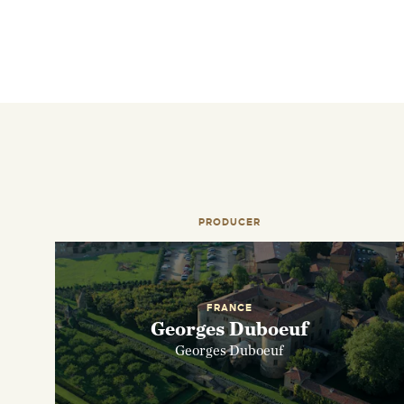
PRODUCER
FRANCE
Georges Duboeuf
Georges Duboeuf