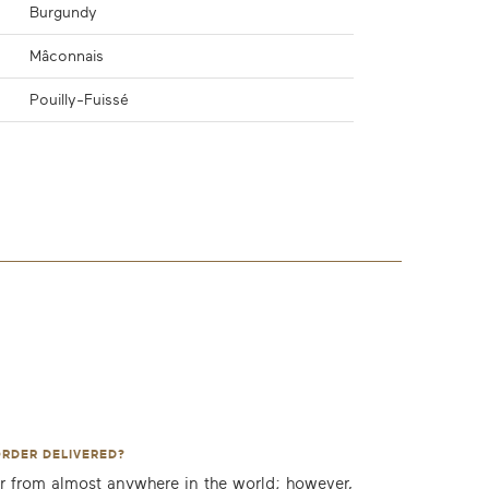
Burgundy
Mâconnais
Pouilly-Fuissé
ORDER DELIVERED?
r from almost anywhere in the world; however,