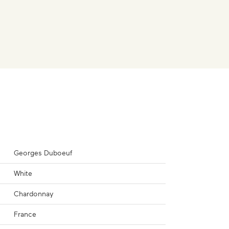
Georges Duboeuf
White
Chardonnay
France