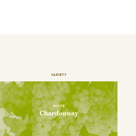
VARIETY
WHITE
Chardonnay