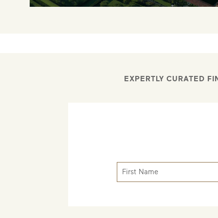
EXPERTLY CURATED FI