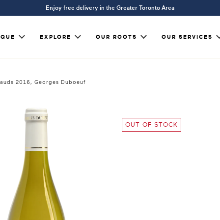
Enjoy free delivery in the Greater Toronto Area
IQUE
EXPLORE
OUR ROOTS
OUR SERVICES
réauds 2016, Georges Duboeuf
OUT OF STOCK