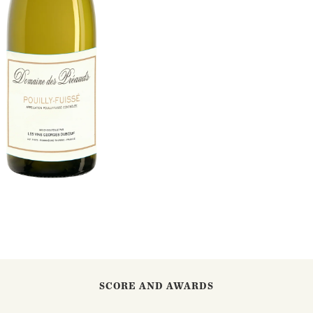
SCORE AND AWARDS