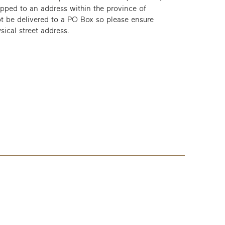
ipped to an address within the province of
t be delivered to a PO Box so please ensure
sical street address.