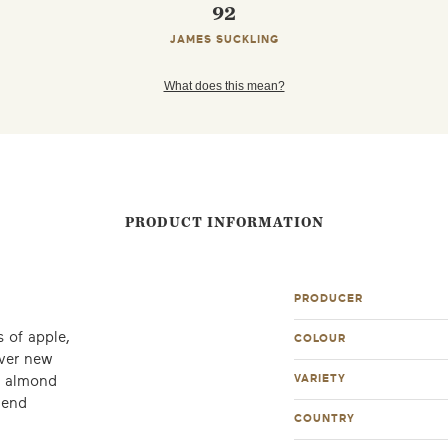
92
JAMES SUCKLING
What does this mean?
PRODUCT INFORMATION
PRODUCER
 of apple,
COLOUR
over new
VARIETY
d almond
mend
COUNTRY