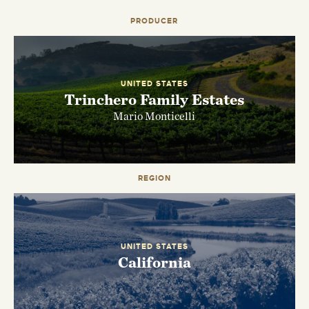
PRODUCER
UNITED STATES
Trinchero Family Estates
Mario Monticelli
REGION
EMAIL ME WHEN AVAILABLE
UNITED STATES
California