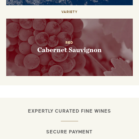
VARIETY
RED
Cabernet Sauvignon
EXPERTLY CURATED FINE WINES
SECURE PAYMENT