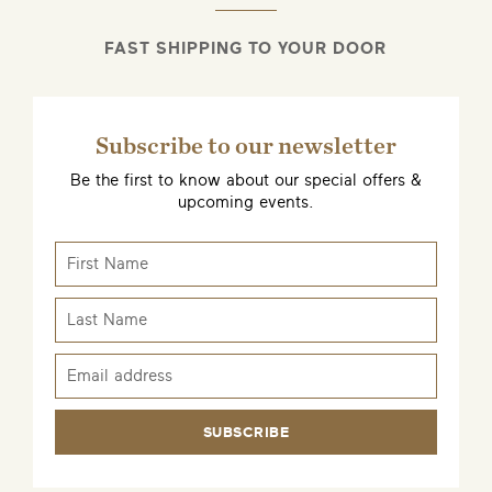
FAST SHIPPING TO YOUR DOOR
Subscribe to our newsletter
Be the first to know about our special offers &
upcoming events.
SUBSCRIBE