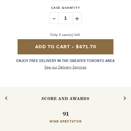
CASE QUANTITY
-
+
1
Only 2 case(s) left.
ADD TO CART -
$671.70
ENJOY FREE DELIVERY IN THE GREATER TORONTO AREA
See our Delivery Services
SCORE AND AWARDS
91
WINE SPECTATOR