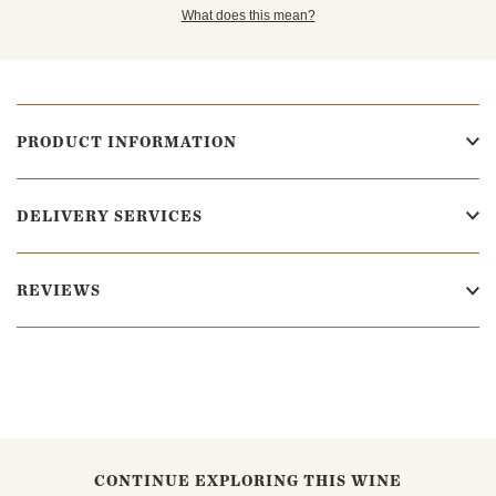
What does this mean?
PRODUCT INFORMATION
DELIVERY SERVICES
REVIEWS
CONTINUE EXPLORING THIS WINE