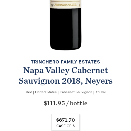
TRINCHERO FAMILY ESTATES
Napa Valley Cabernet
Sauvignon 2018, Neyers
Red
|
United States
|
Cabernet Sauvignon
|
750ml
$111.95
/
bottle
$671.70
CASE OF 6