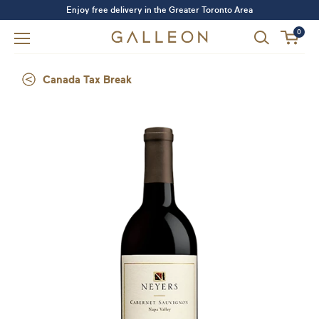
Enjoy free delivery in the Greater Toronto Area
0
Canada Tax Break
Forgot your password?
LOGIN
SIGN UP