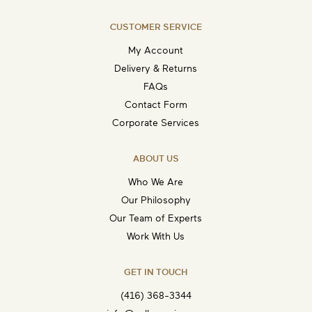
CUSTOMER SERVICE
My Account
Delivery & Returns
FAQs
Contact Form
Corporate Services
ABOUT US
Who We Are
Our Philosophy
Our Team of Experts
Work With Us
GET IN TOUCH
(416) 368-3344