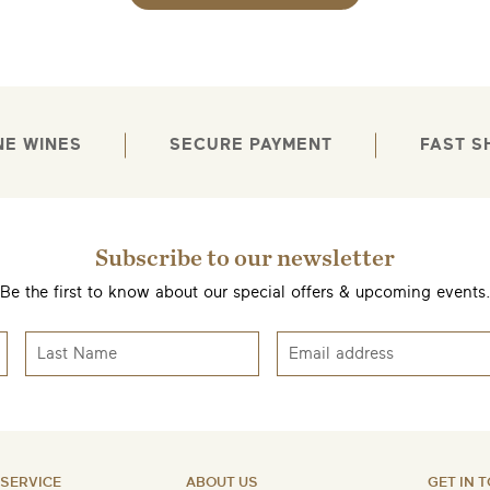
EMAIL ME WHEN AVAILABLE
NE WINES
SECURE PAYMENT
FAST S
Subscribe to our newsletter
Be the first to know about our special offers & upcoming events
SERVICE
ABOUT US
GET IN 