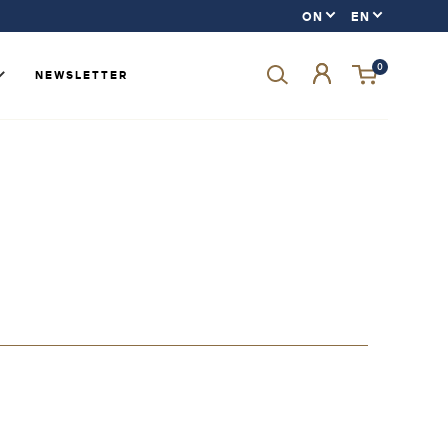
0
NEWSLETTER
Forgot your password?
LOGIN
SIGN UP