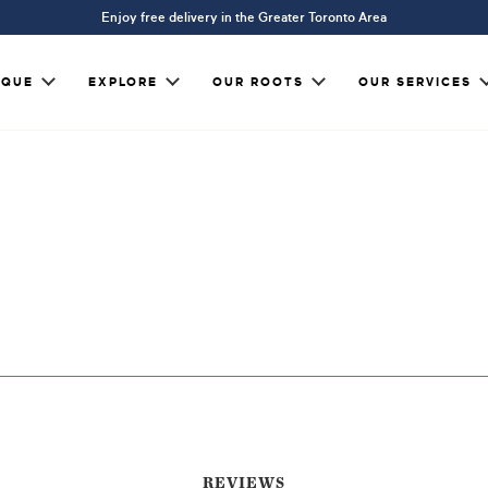
Enjoy free delivery in the Greater Toronto Area
IQUE
EXPLORE
OUR ROOTS
OUR SERVICES
REVIEWS