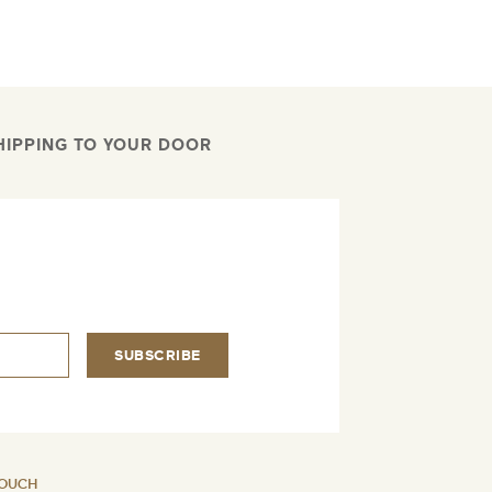
HIPPING TO YOUR DOOR
.
SUBSCRIBE
TOUCH