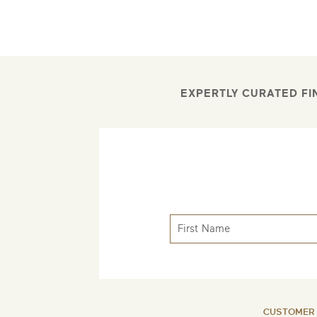
EXPERTLY CURATED FI
CUSTOMER 