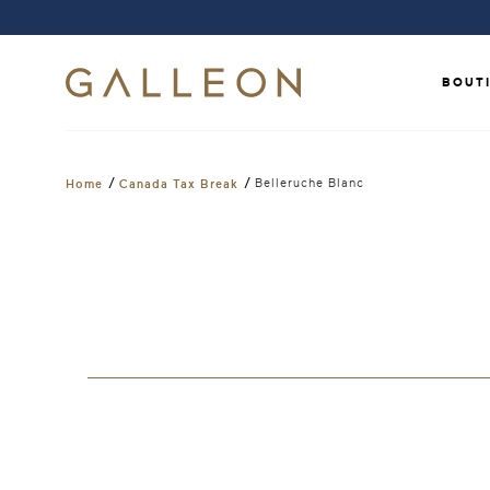
BOUT
/
/
Belleruche Blanc
Home
Canada Tax Break