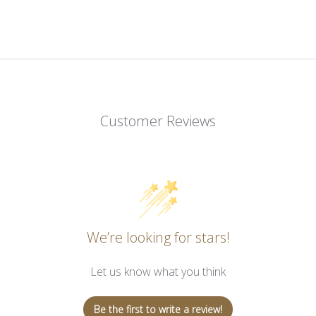
Customer Reviews
We’re looking for stars!
Let us know what you think
Be the first to write a review!