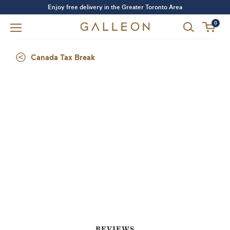
Enjoy free delivery in the Greater Toronto Area
0
Canada Tax Break
Forgot your password?
LOGIN
SIGN UP
REVIEWS