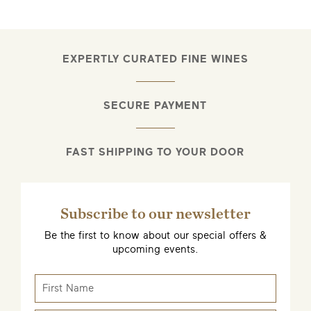
EXPERTLY CURATED FINE WINES
SECURE PAYMENT
FAST SHIPPING TO YOUR DOOR
Subscribe to our newsletter
Be the first to know about our special offers &
upcoming events.
EMAIL ME WHEN AVAILABLE