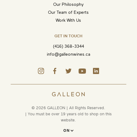
Our Philosophy
Our Team of Experts
Work With Us
GET IN TOUCH
(416) 368-3344
info@galleonwines.ca
© 2026 GALLEON | All Rights Reserved.
| You must be over 19 years old to shop on this
website.