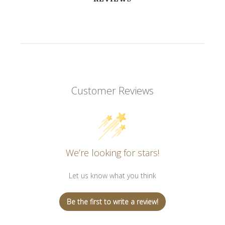
Customer Reviews
We’re looking for stars!
Let us know what you think
Be the first to write a review!