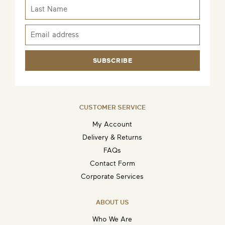
SUBSCRIBE
CUSTOMER SERVICE
My Account
Delivery & Returns
FAQs
Contact Form
Corporate Services
ABOUT US
Who We Are