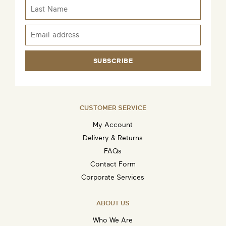
SUBSCRIBE
CUSTOMER SERVICE
My Account
Delivery & Returns
FAQs
Contact Form
Corporate Services
ABOUT US
Who We Are