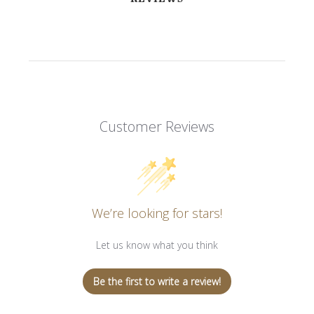
Customer Reviews
We’re looking for stars!
Let us know what you think
Be the first to write a review!