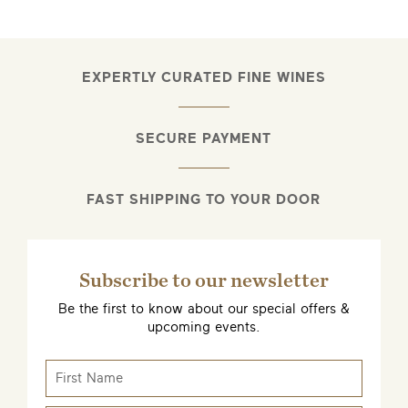
EXPERTLY CURATED FINE WINES
SECURE PAYMENT
FAST SHIPPING TO YOUR DOOR
Subscribe to our newsletter
Be the first to know about our special offers &
upcoming events.
EMAIL ME WHEN AVAILABLE