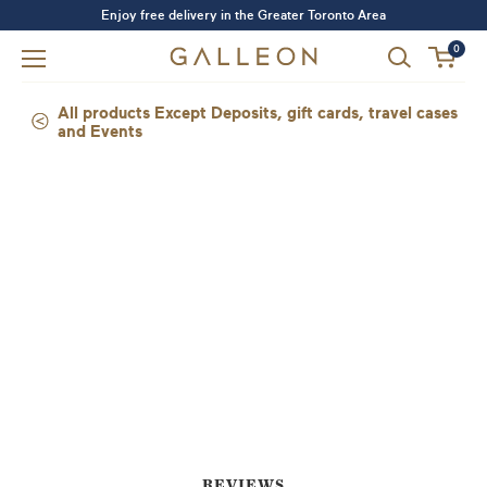
Enjoy free delivery in the Greater Toronto Area
0
All products Except Deposits, gift cards, travel cases
and Events
Forgot your password?
LOGIN
SIGN UP
REVIEWS