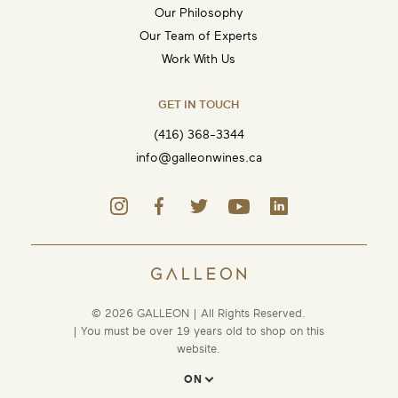
Our Philosophy
Our Team of Experts
Work With Us
GET IN TOUCH
(416) 368-3344
info@galleonwines.ca
© 2026 GALLEON | All Rights Reserved.
| You must be over 19 years old to shop on this
website.